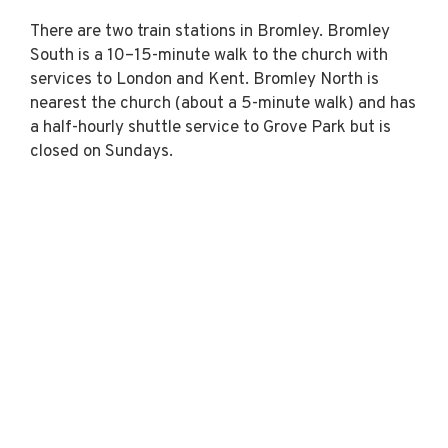
There are two train stations in Bromley. Bromley
South is a 10–15-minute walk to the church with
services to London and Kent. Bromley North is
nearest the church (about a 5-minute walk) and has
a half-hourly shuttle service to Grove Park but is
closed on Sundays.