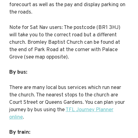
forecourt as well as the pay and display parking on
the roads.
Note for Sat Nav users: The postcode (BR1 3HJ)
will take you to the correct road but a different
church. Bromley Baptist Church can be found at
the end of Park Road at the corner with Palace
Grove (see map opposite).
By bus:
There are many local bus services which run near
the church. The nearest stops to the church are
Court Street or Queens Gardens. You can plan your
journey by bus using the
TFL Journey Planner
online
.
By train: