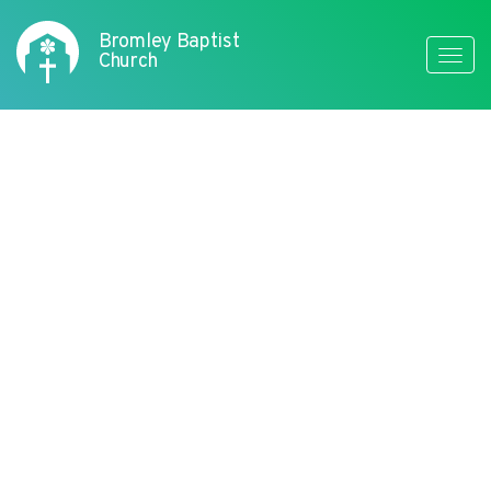
Bromley Baptist
Toggle
Church
naviga