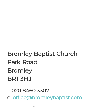
Bromley Baptist Church
Park Road
Bromley
BR1 3HJ
t: 020 8460 3307
e:
office@bromleybaptist.com