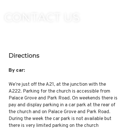
CONTACT US
Directions
By car:
We’re just off the A21, at the junction with the
A222. Parking for the church is accessible from
Palace Grove and Park Road. On weekends there is
pay and display parking in a car park at the rear of
the church and on Palace Grove and Park Road.
During the week the car park is not available but
there is very limited parking on the church