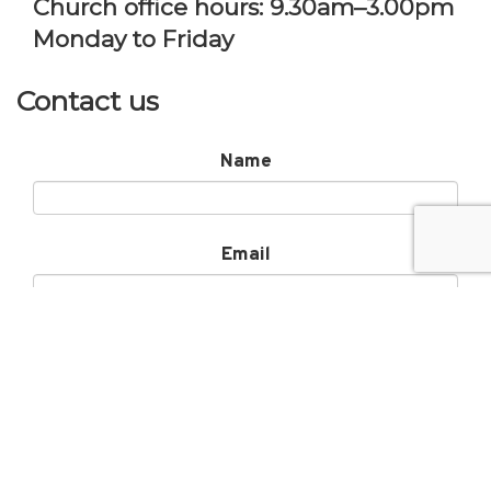
Church office hours: 9.30am–3.00pm
Monday to Friday
Contact us
Name
Email
Subject
Message