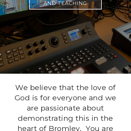
WHAT WE BELIEVE
We believe that the love of
God is for everyone and we
are passionate about
demonstrating this in the
heart of Bromley. You are