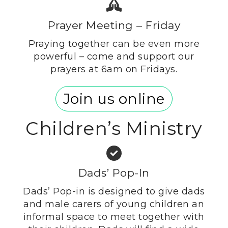
Prayer Meeting – Friday
Praying together can be even more
powerful – come and support our
prayers at 6am on Fridays.
Join us online
Children’s Ministry
Dads’ Pop-In
Dads’ Pop-in is designed to give dads
and male carers of young children an
informal space to meet together with