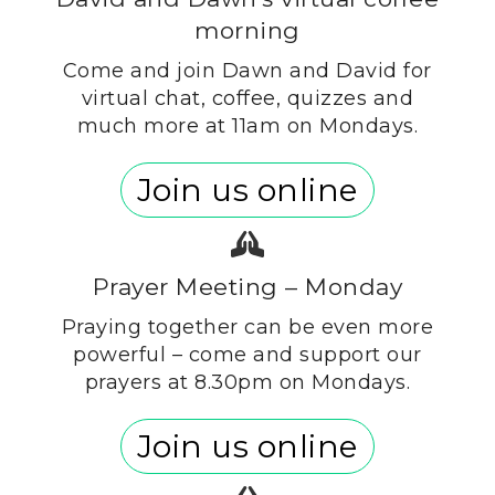
morning
Come and join Dawn and David for
virtual chat, coffee, quizzes and
much more at 11am on Mondays.
Join us online
Prayer Meeting – Monday
Praying together can be even more
powerful – come and support our
prayers at 8.30pm on Mondays.
Join us online