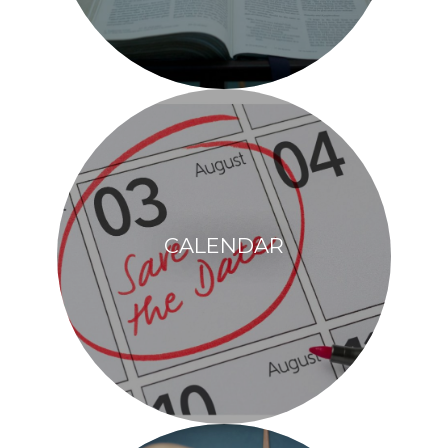
CALENDAR