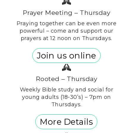
Prayer Meeting – Thursday
Praying together can be even more
powerful – come and support our
prayers at 12 noon on Thursdays.
Join us online
Rooted – Thursday
Weekly Bible study and social for
young adults (18-30’s) – 7pm on
Thursdays.
More Details