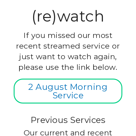
(re)watch
If you missed our most
recent streamed service or
just want to watch again,
please use the link below.
2 August Morning
Service
Previous Services
Our current and recent