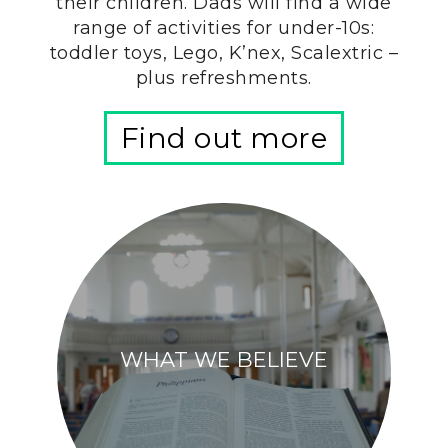
their children. Dads will find a wide
range of activities for under-10s:
toddler toys, Lego, K’nex, Scalextric –
plus refreshments.
Find out more
WHAT WE BELIEVE