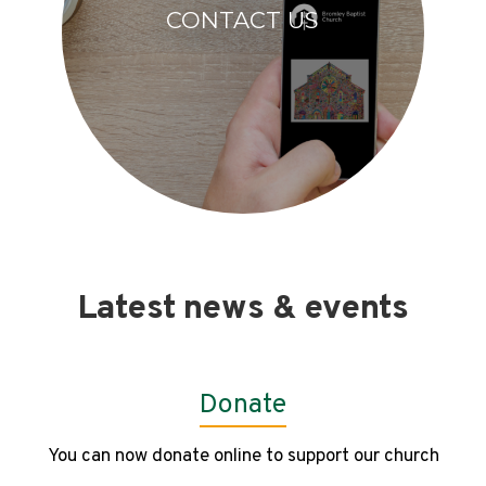
CONTACT US
Latest news & events
Donate
You can now donate online to support our church