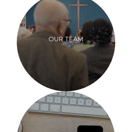
OUR TEAM