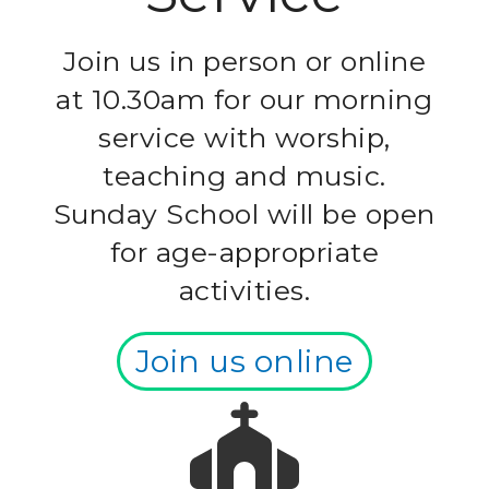
Join us in person or online
at 10.30am for our morning
service with worship,
teaching and music.
Sunday School will be open
for age-appropriate
activities.
Join us online