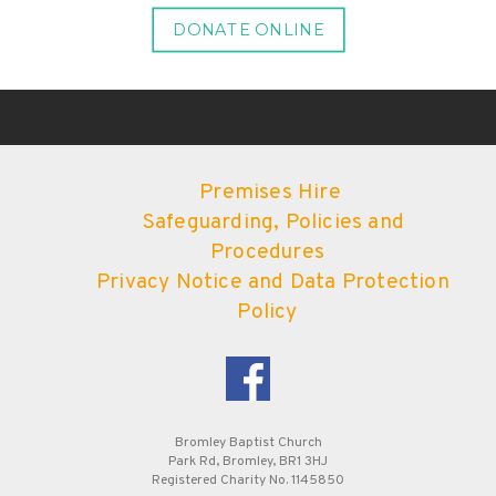
DONATE ONLINE
Premises Hire
Safeguarding, Policies and
Procedures
Privacy Notice and Data Protection
Policy
Bromley Baptist Church
Park Rd, Bromley, BR1 3HJ
Registered Charity No. 1145850