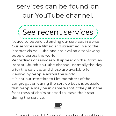
services can be found on
our YouTube channel.
See recent services
Notice to people attending our services in person:
Our services are filmed and streamed live to the
internet via YouTube and are available to view by
people across the world.
Recordings of services will appear on the Bromley
Baptist Church YouTube channel, normally the day
after the service, and these are available for
viewing by people across the world.
It is not our intention to film members of the
congregation during the service but it is possible
that people may be in camera shot if they sit in the
front rows of chairs or need to leave their seat
during the service.
David and Dawn’s virtual coffee