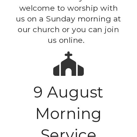
welcome to worship with
us on a Sunday morning at
our church or you can join
us online.
9 August
Morning
Service