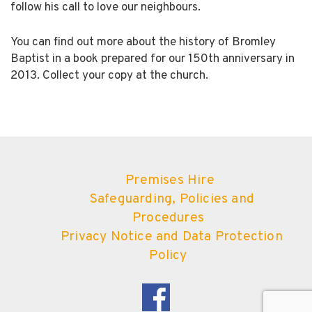
follow his call to love our neighbours.
You can find out more about the history of Bromley
Baptist in a book prepared for our 150th anniversary in
2013. Collect your copy at the church.
Premises Hire
Safeguarding, Policies and
Procedures
Privacy Notice and Data Protection
Policy