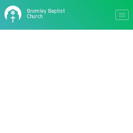
Bromley Baptist
Toggle
Church
naviga