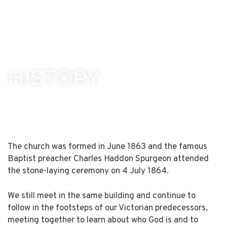
HISTORY
The church was formed in June 1863 and the famous
Baptist preacher Charles Haddon Spurgeon attended
the stone-laying ceremony on 4 July 1864.
We still meet in the same building and continue to
follow in the footsteps of our Victorian predecessors,
meeting together to learn about who God is and to