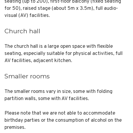
seating (up to 200), first-floor balcony (fixed seating
for 50), raised stage (about 5m x 3.5m), full audio-
visual (AV) facilities.
Church hall
The church hall is a large open space with flexible
seating, especially suitable for physical activities, full
AV facilities, adjacent kitchen.
Smaller rooms
The smaller rooms vary in size, some with folding
partition walls, some with AV facilities.
Please note that we are not able to accommodate
birthday parties or the consumption of alcohol on the
premises.