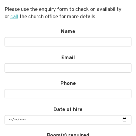
Please use the enquiry form to check on availability
or
call
the church office for more details.
Name
Email
Phone
Date of hire
Room(s) required