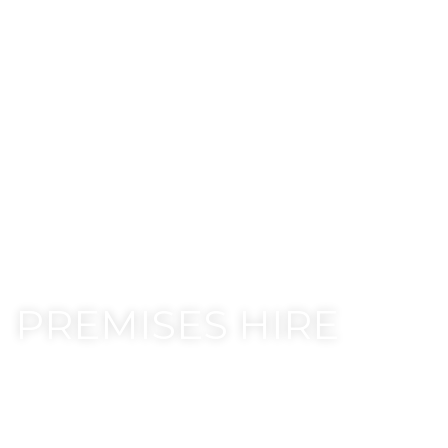
PREMISES HIRE