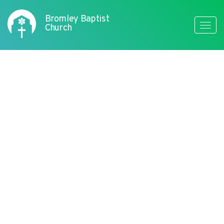
Bromley Baptist
Toggle
Church
naviga