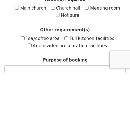
Main church
Church hall
Meeting room
Not sure
Other requirement(s)
Tea/coffee area
Full kitchen facilities
Audio video presentation facilities
Purpose of booking