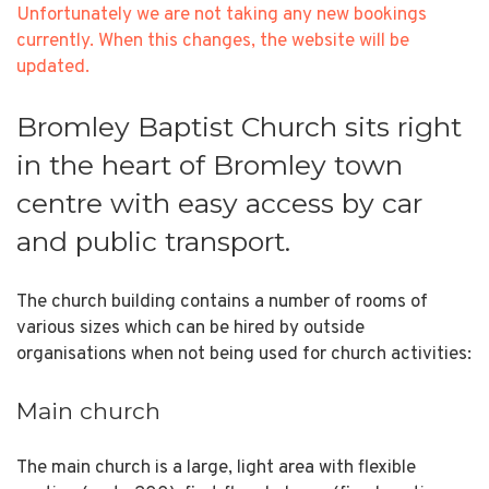
Unfortunately we are not taking any new bookings
currently. When this changes, the website will be
updated.
Bromley Baptist Church sits right
in the heart of Bromley town
centre with easy access by car
and public transport.
The church building contains a number of rooms of
various sizes which can be hired by outside
organisations when not being used for church activities:
Main church
The main church is a large, light area with flexible