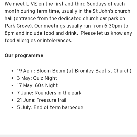
We meet LIVE on the first and third Sundays of each
month during term time, usually in the St John’s church
hall (entrance from the dedicated church car park on
Park Grove). Our meetings usually run from 6.30pm to
8pm and include food and drink. Please let us know any
food allergies or intolerances.
Our programme
19 April: Bloom Boom (at Bromley Baptist Church)
3 May: Quiz Night
17 May: 60s Night
7 June: Rounders in the park
21 June: Treasure trail
5 July: End of term barbecue