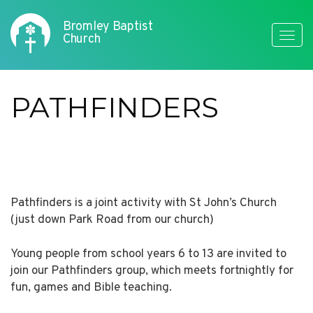
Bromley Baptist
Toggle
Church
naviga
PATHFINDERS
Pathfinders is a joint activity with St John’s Church
(just down Park Road from our church)
Young people from school years 6 to 13 are invited to
join our Pathfinders group, which meets fortnightly for
fun, games and Bible teaching.