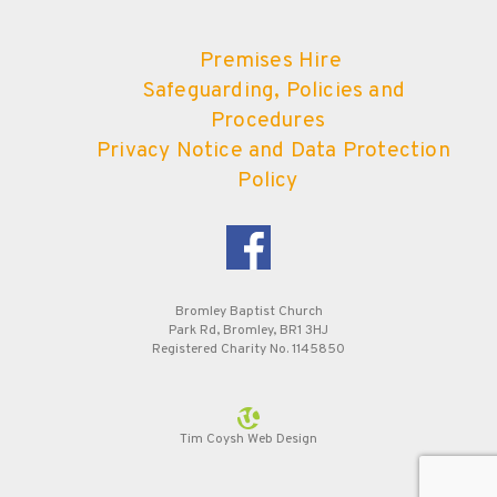
Premises Hire
Safeguarding, Policies and
Procedures
Privacy Notice and Data Protection
Policy
Bromley Baptist Church
Park Rd, Bromley, BR1 3HJ
Registered Charity No. 1145850
Tim Coysh Web Design