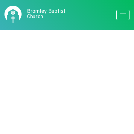
Bromley Baptist
Toggle
Church
naviga