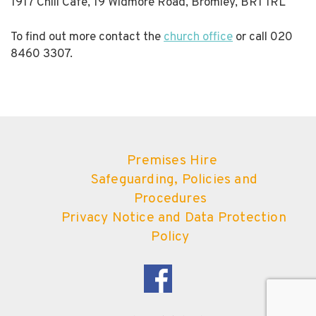
1917 Chill Cafe, 19 Widmore Road, Bromley, BR1 1RL
To find out more contact the
church office
or call 020
8460 3307.
Premises Hire
Safeguarding, Policies and
Procedures
Privacy Notice and Data Protection
Policy