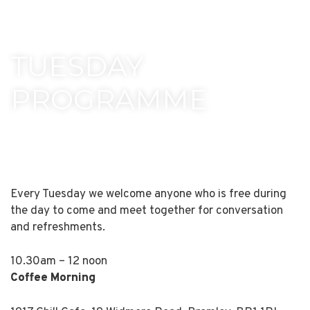
TUESDAY
PROGRAMME
Every Tuesday we welcome anyone who is free during
the day to come and meet together for conversation
and refreshments.
10.30am – 12 noon
Coffee Morning